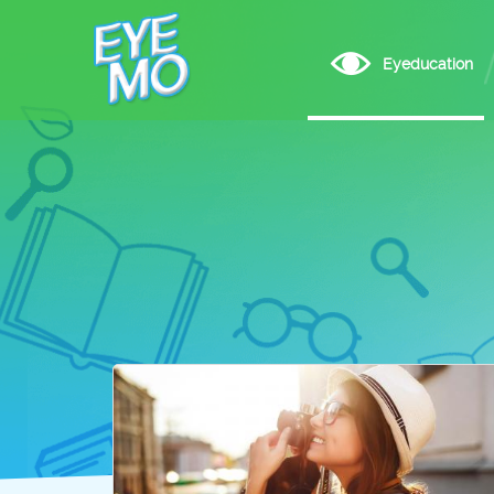
Eyeducation