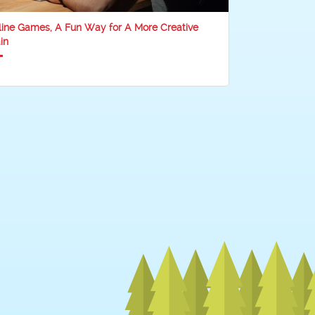
line Games, A Fun Way for A More Creative
in