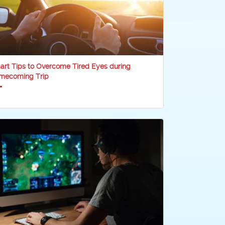
rt Tips to Overcome Tired Eyes during
mecoming Trip