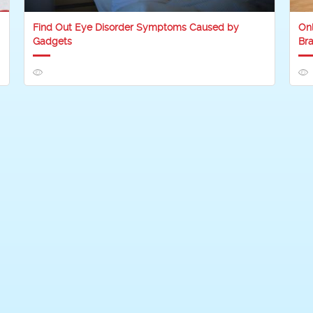
Find Out Eye Disorder Symptoms Caused by
On
Gadgets
Bra