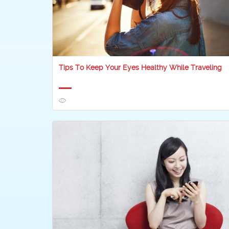
Tips To Keep Your Eyes Healthy While Traveling