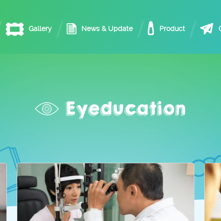
Gallery
News & Update
Product
Eyeducation