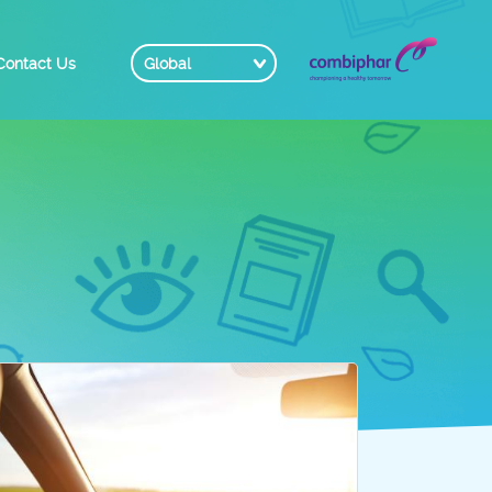
Contact Us
Global