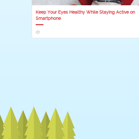
Keep Your Eyes Healthy While Staying Active on
Smartphone