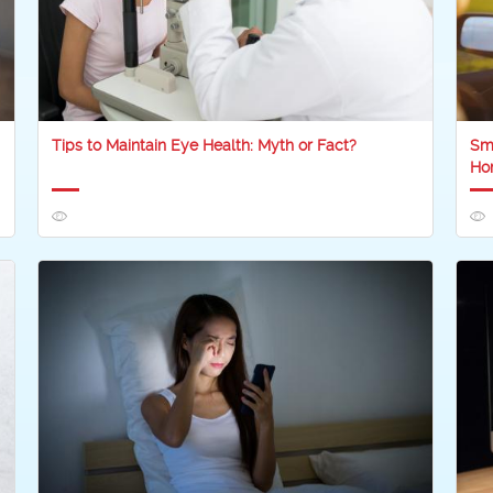
Tips to Maintain Eye Health: Myth or Fact?
Sma
Ho